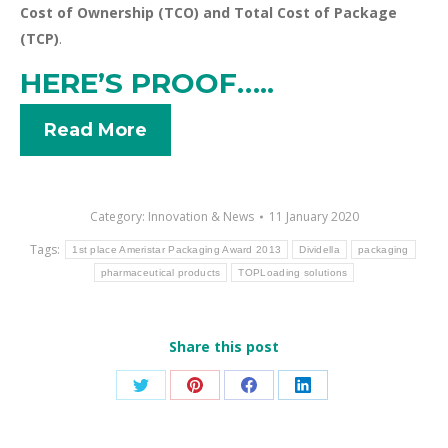
Cost of Ownership (TCO) and Total Cost of Package
(TCP)
.
HERE’S PROOF…..
Read More
Category:
Innovation & News
11 January 2020
Tags:
1st place Ameristar Packaging Award 2013
Dividella
packaging
pharmaceutical products
TOPLoading solutions
Share this post
Share
Share
Share
Share
on
on
on
on