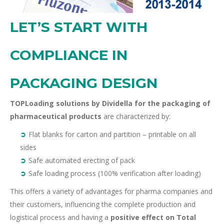
LET’S START WITH
COMPLIANCE IN
PACKAGING DESIGN
TOPLoading solutions
by Dividella for the packaging of
pharmaceutical products
are characterized by:
Flat blanks for carton and partition – printable on all
sides
Safe automated erecting of pack
Safe loading process (100% verification after loading)
This
offers a variety of advantages for pharma companies and
their customers,
influencing the complete production and
logistical process and having a
positive effect on Total