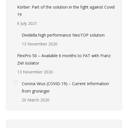
Körber: Part of the solution in the fight against Covid
19
6 July 2021
Dividella high performance NeoTOP solution
13 November 2020
FlexPro 50 – Available 6 months to FAT with Franz
Ziel Isolator
13 November 2020
Corona Virus (COVID-19) – Current Information
from groninger
20 March 2020