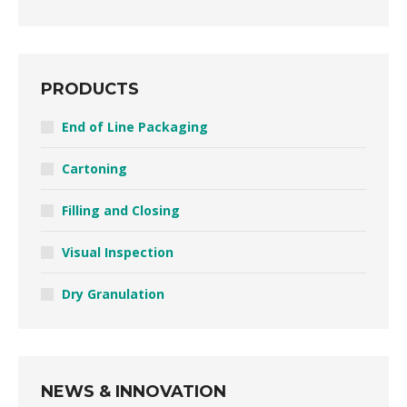
PRODUCTS
End of Line Packaging
Cartoning
Filling and Closing
Visual Inspection
Dry Granulation
NEWS & INNOVATION