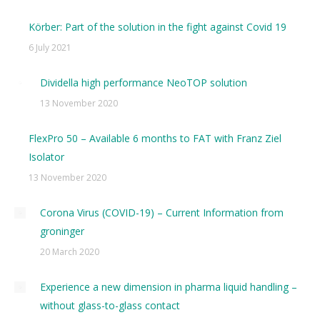
Körber: Part of the solution in the fight against Covid 19
6 July 2021
Dividella high performance NeoTOP solution
13 November 2020
FlexPro 50 – Available 6 months to FAT with Franz Ziel
Isolator
13 November 2020
Corona Virus (COVID-19) – Current Information from
groninger
20 March 2020
Experience a new dimension in pharma liquid handling –
without glass-to-glass contact