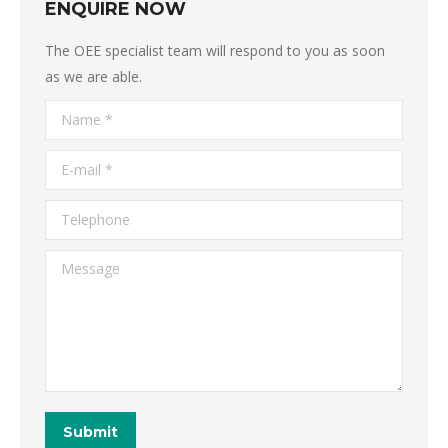
ENQUIRE NOW
The OEE specialist team will respond to you as soon
as we are able.
Name *
E-mail *
Telephone
Message
Submit