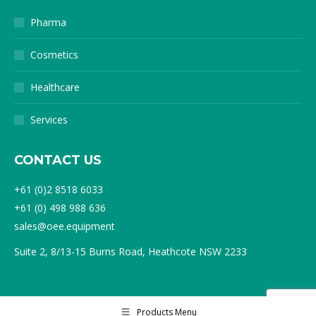
Pharma
Cosmetics
Healthcare
Services
CONTACT US
+61 (0)2 8518 6033
+61 (0) 498 988 636
sales@oee.equipment
Suite 2, 8/13-15 Burns Road, Heathcote NSW 2233
Products Menu