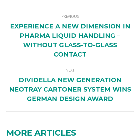
Twitter
Pinterest
Facebook
LinkedIn
POST
PREVIOUS
NAVIGATION
EXPERIENCE A NEW DIMENSION IN
PHARMA LIQUID HANDLING –
Previous
WITHOUT GLASS-TO-GLASS
post:
CONTACT
NEXT
DIVIDELLA NEW GENERATION
NEOTRAY CARTONER SYSTEM WINS
Next
post:
GERMAN DESIGN AWARD
MORE ARTICLES