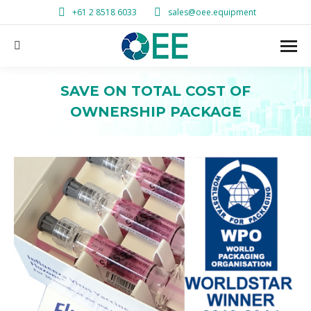
+61 2 8518 6033
sales@oee.equipment
Search:
SAVE ON TOTAL COST OF
OWNERSHIP PACKAGE
You are here: