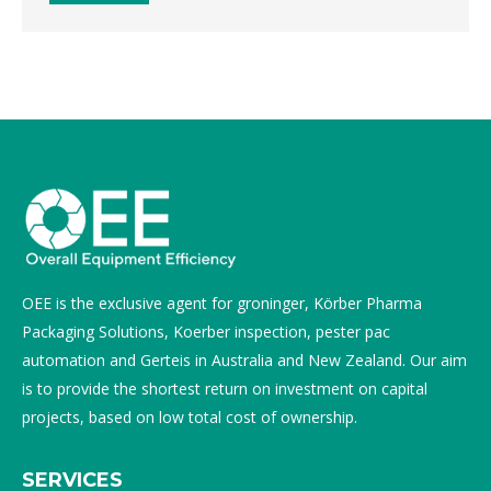
OEE is the exclusive agent for groninger, Körber Pharma
Packaging Solutions, Koerber inspection, pester pac
automation and Gerteis in Australia and New Zealand. Our aim
is to provide the shortest return on investment on capital
projects, based on low total cost of ownership.
SERVICES