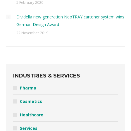
5 February 2020
Dividella new generation NeoTRAY cartoner system wins
German Design Award
22 November 2019
INDUSTRIES & SERVICES
Pharma
Cosmetics
Healthcare
Services