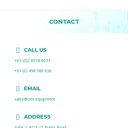
CONTACT
You are here:
CALL US
+61 (0)2 8518 6033
+61 (0) 498 988 636
EMAIL
sales@oee.equipment
ADDRESS
Suite 2, 8/13-15 Burns Road,