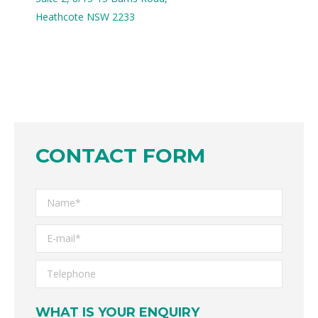
Heathcote NSW 2233
CONTACT FORM
WHAT IS YOUR ENQUIRY