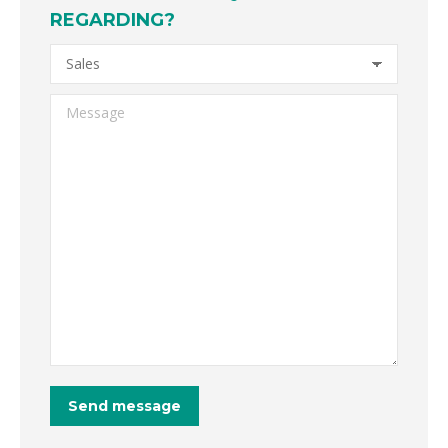
REGARDING?