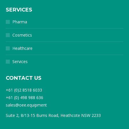
SERVICES
Pharma
Cosmetics
Healthcare
Services
CONTACT US
+61 (0)2 8518 6033
+61 (0) 498 988 636
sales@oee.equipment
Suite 2, 8/13-15 Burns Road, Heathcote NSW 2233