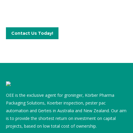
Get in touch with our qualified team
Contact Us Today!
OEE is the exclusive agent for groninger, Körber Pharma
Packaging Solutions, Koerber inspection, pester pac
automation and Gerteis in Australia and New Zealand. Our aim
is to provide the shortest return on investment on capital
projects, based on low total cost of ownership.