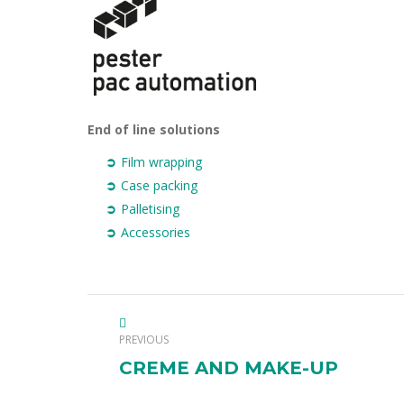
End of line solutions
Film wrapping
Case packing
Palletising
Accessories
PROJECT
PREVIOUS
NAVIGATION
Previous
CREME AND MAKE-UP
project: