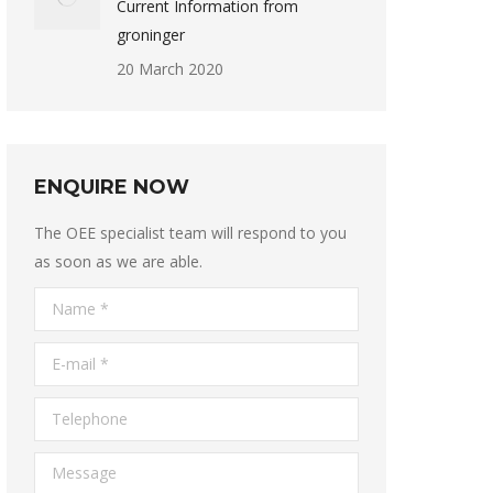
Current Information from
groninger
20 March 2020
ENQUIRE NOW
The OEE specialist team will respond to you
as soon as we are able.
Name *
E-mail *
Telephone
Message