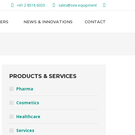
Search:
+61 2 8518 6033
sales@oee.equipment
ERS
NEWS & INNOVATIONS
CONTACT
PRODUCTS & SERVICES
Pharma
Cosmetics
Healthcare
Services