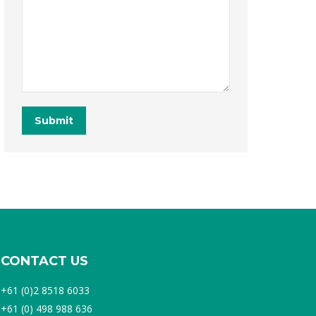
Submit
CONTACT US
+61 (0)2 8518 6033
+61 (0) 498 988 636