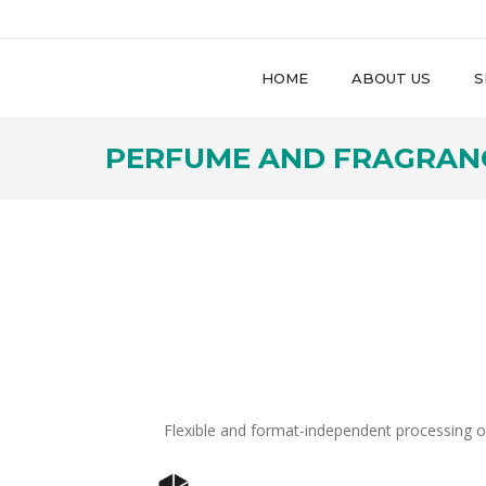
HOME
ABOUT US
S
PERFUME AND FRAGRAN
Flexible and format-independent processing o