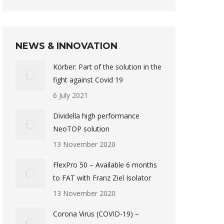
NEWS & INNOVATION
Körber: Part of the solution in the
fight against Covid 19
6 July 2021
Dividella high performance
NeoTOP solution
13 November 2020
FlexPro 50 – Available 6 months
to FAT with Franz Ziel Isolator
13 November 2020
Corona Virus (COVID-19) –