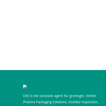
OEE is the exclusive agent for groninger, Körber
Pharma Packaging Solutions, Koerber inspection,