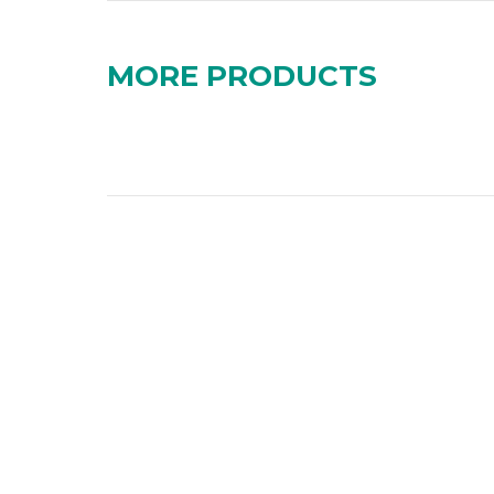
MORE PRODUCTS