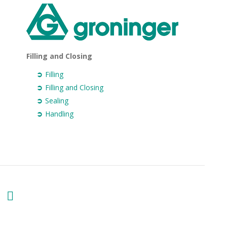
Filling and Closing
Filling
Filling and Closing
Sealing
Handling