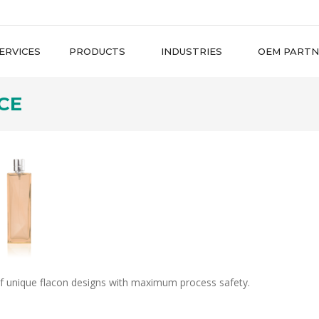
ERVICES
PRODUCTS
INDUSTRIES
OEM PARTN
CE
f unique flacon designs with maximum process safety.