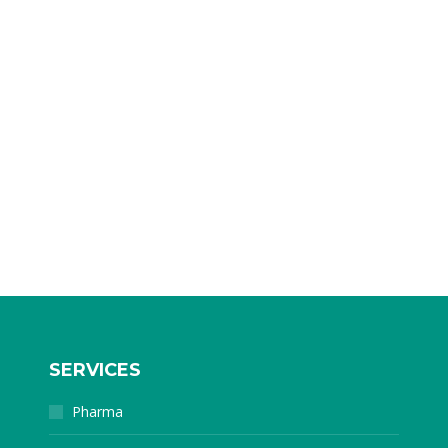
SERVICES
Pharma