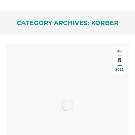
CATEGORY ARCHIVES:
KÖRBER
You are here:
Jul
6
2021