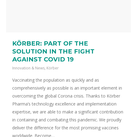
KÖRBER: PART OF THE
SOLUTION IN THE FIGHT
AGAINST COVID 19
Innovation & News
,
Körber
Vaccinating the population as quickly and as
comprehensively as possible is an important element in
overcoming the global Corona crisis. Thanks to Körber
Pharma’s technology excellence and implementation
expertise, we are able to make a significant contribution
in containing and combating this pandemic. We proudly
deliver the difference for the most promising vaccines
worldwide. Become…