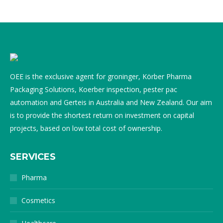
OEE is the exclusive agent for groninger, Körber Pharma
Packaging Solutions, Koerber inspection, pester pac
automation and Gerteis in Australia and New Zealand. Our aim
is to provide the shortest return on investment on capital
projects, based on low total cost of ownership.
SERVICES
Pharma
Cosmetics