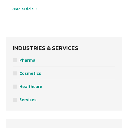
Read article
INDUSTRIES & SERVICES
Pharma
Cosmetics
Healthcare
Services