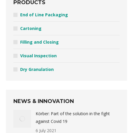
PRODUCTS
End of Line Packaging
Cartoning
Filling and Closing
Visual Inspection
Dry Granulation
NEWS & INNOVATION
Körber: Part of the solution in the fight
against Covid 19
6 July 2021