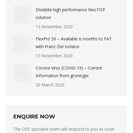
Dividella high performance NeoTOP
solution
13 November 2020
FlexPro 50 – Available 6 months to FAT
with Franz Ziel Isolator
13 November 2020
Corona Virus (COVID-19) – Current
Information from groninger
20 March 2020
ENQUIRE NOW
The OEE specialist team will respond to you as soon