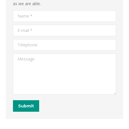
as we are able.
Name *
E-mail *
Telephone
Message
Submit