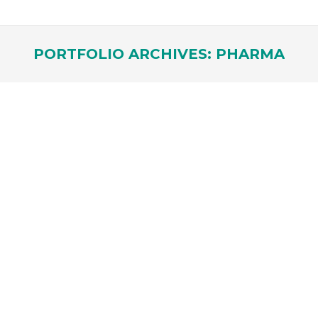
PORTFOLIO ARCHIVES:
PHARMA
You are here: